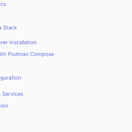
ics
a Stack
ver Installation
with Podman Compose
p
guration
 Services
tion