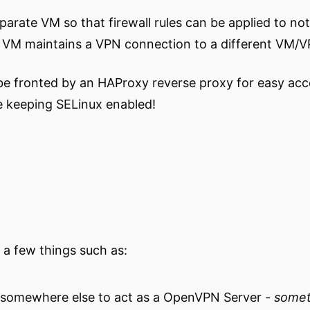
parate VM so that firewall rules can be applied to not 
he VM maintains a VPN connection to a different VM/V
l be fronted by an HAProxy reverse proxy for easy ac
le keeping SELinux enabled!
d a few things such as:
somewhere else to act as a OpenVPN Server -
someth