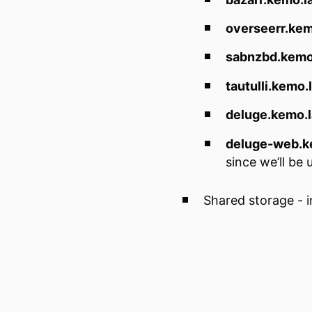
overseerr.kem
sabnzbd.kemo
tautulli.kemo.
deluge.kemo.
deluge-web.k
since we’ll be
Shared storage - i