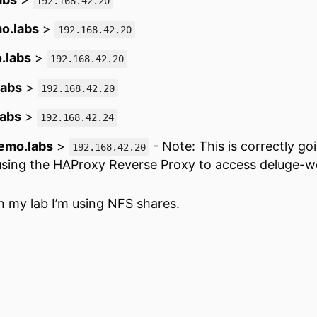
192.168.42.20
o.labs
>
192.168.42.20
.labs
>
192.168.42.20
labs
>
192.168.42.20
labs
>
192.168.42.24
emo.labs
>
- Note: This is correctly go
192.168.42.20
 using the HAProxy Reverse Proxy to access deluge-
n my lab I’m using NFS shares.