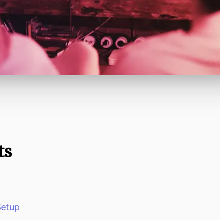
ts
Setup