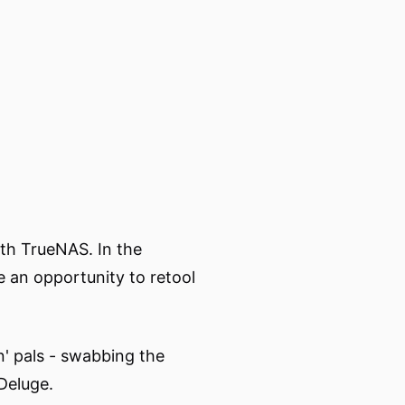
ith TrueNAS. In the
e an opportunity to retool
n' pals - swabbing the
 Deluge.