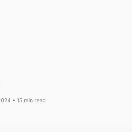
s
 2024
• 15 min read