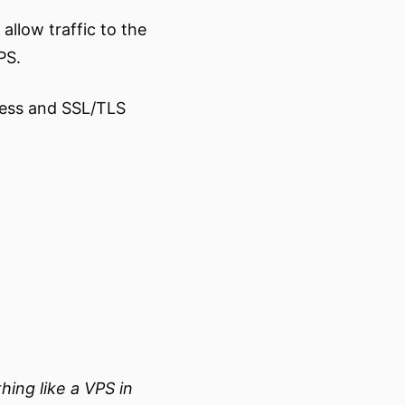
allow traffic to the
PS.
cess and SSL/TLS
ing like a VPS in