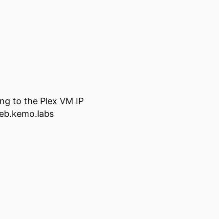
ing to the Plex VM IP
web.kemo.labs