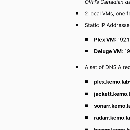
OVH’s Canadian d
2 local VMs, one f
Static IP Addresse
Plex VM
: 192.
Deluge VM
: 1
A set of DNS A re
plex.kemo.lab
jackett.kemo.
sonarr.kemo.l
radarr.kemo.l
bazarr.kemo.l