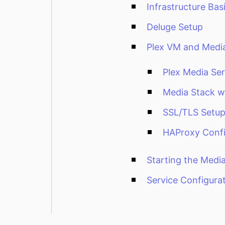
Infrastructure Bas
Deluge Setup
Plex VM and Medi
Plex Media Ser
Media Stack 
SSL/TLS Setu
HAProxy Confi
Starting the Media
Service Configura