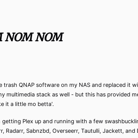
M NOM NOM
 the trash QNAP software on my NAS and replaced it w
 my multimedia stack as well - but this has provided m
t a little mo betta'.
in getting Plex up and running with a few swashbuckli
rr, Radarr, Sabnzbd, Overseerr, Tautulli, Jackett, and