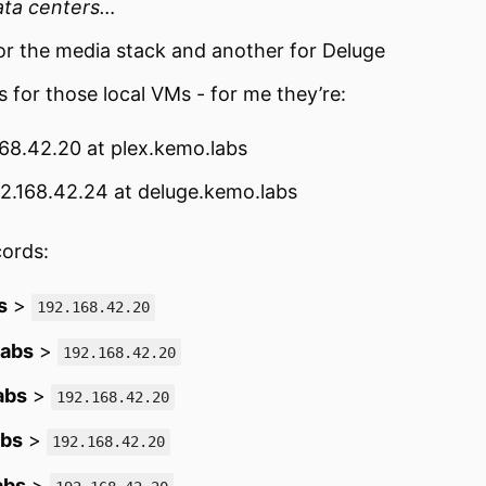
ata centers…
or the media stack and another for Deluge
s for those local VMs - for me they’re:
168.42.20 at plex.kemo.labs
92.168.42.24 at deluge.kemo.labs
cords:
s
>
192.168.42.20
labs
>
192.168.42.20
abs
>
192.168.42.20
abs
>
192.168.42.20
abs
>