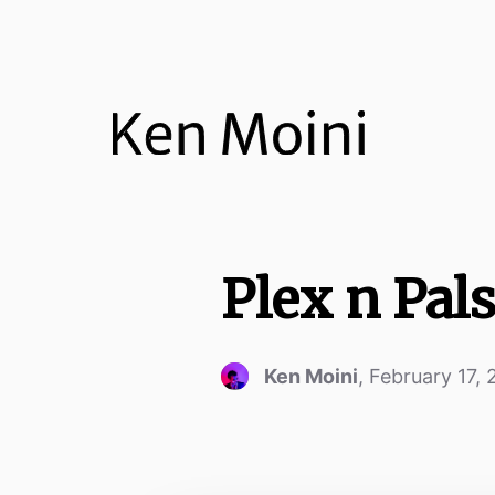
Plex n Pal
Ken Moini
,
February 17,