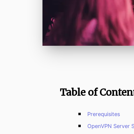
Table of Conten
Prerequisites
OpenVPN Server 