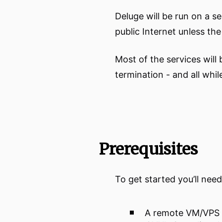
Deluge will be run on a se
public Internet unless t
Most of the services wil
termination - and all whi
Prerequisites
To get started you’ll nee
A remote VM/VPS 