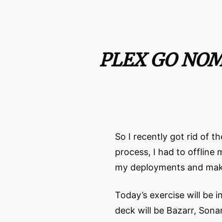
PLEX GO NO
So I recently got rid of
process, I had to offline
my deployments and make i
Today’s exercise will be 
deck will be Bazarr, Sona